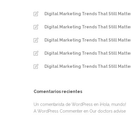
Digital Marketing Trends That Still Matte
Digital Marketing Trends That Still Matte
Digital Marketing Trends That Still Matte
Digital Marketing Trends That Still Matte
Digital Marketing Trends That Still Matte
Comentarios recientes
Un comentarista de WordPress
en
¡Hola, mundo!
A WordPress Commenter
en
Our doctors advise