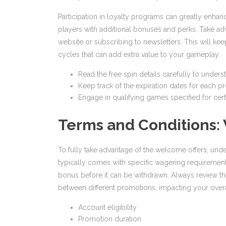
Participation in loyalty programs can greatly enha
players with additional bonuses and perks. Take a
website or subscribing to newsletters. This will k
cycles that can add extra value to your gameplay.
Read the free spin details carefully to unders
Keep track of the expiration dates for each pr
Engage in qualifying games specified for cer
Terms and Conditions:
To fully take advantage of the welcome offers, unde
typically comes with specific wagering requiremen
bonus before it can be withdrawn. Always review thes
between different promotions, impacting your overa
Account eligibility
Promotion duration