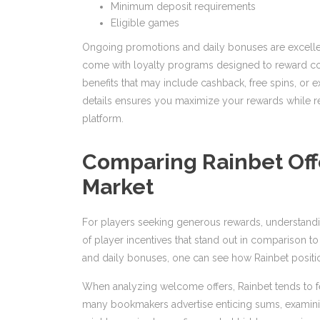
Minimum deposit requirements
Eligible games
Ongoing promotions and daily bonuses are excellen
come with loyalty programs designed to reward con
benefits that may include cashback, free spins, or 
details ensures you maximize your rewards while re
platform.
Comparing Rainbet Offe
Market
For players seeking generous rewards, understandin
of player incentives that stand out in comparison t
and daily bonuses, one can see how Rainbet positions
When analyzing welcome offers, Rainbet tends to feat
many bookmakers advertise enticing sums, examini