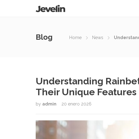
Blog
Home
News
Understand
Understanding Rainbet
Their Unique Features
by
admin
20 enero 2026