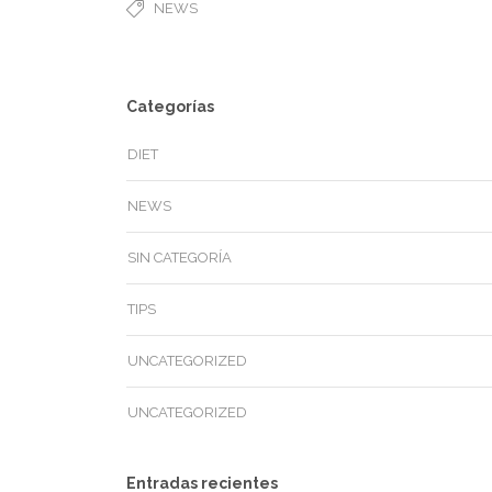
NEWS
Categorías
DIET
NEWS
SIN CATEGORÍA
TIPS
UNCATEGORIZED
UNCATEGORIZED
Entradas recientes