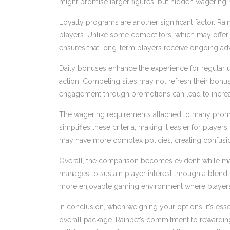
might promise larger figures, but hidden wagering r
Loyalty programs are another significant factor. Ra
players. Unlike some competitors, which may offer l
ensures that long-term players receive ongoing ad
Daily bonuses enhance the experience for regular us
action. Competing sites may not refresh their bonus
engagement through promotions can lead to increa
The wagering requirements attached to many promot
simplifies these criteria, making it easier for play
may have more complex policies, creating confusion
Overall, the comparison becomes evident: while man
manages to sustain player interest through a blend 
more enjoyable gaming environment where players 
In conclusion, when weighing your options, it’s esse
overall package. Rainbet’s commitment to rewarding