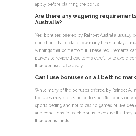
apply before claiming the bonus.
Are there any wagering requirements
Australia?
Yes, bonuses offered by Rainbet Australia usually 
conditions that dictate how many times a player m
winnings that come from it. These requirements can v
players to review these terms carefully to avoid co
their bonuses effectively.
Can I use bonuses on all betting mark
While many of the bonuses offered by Rainbet Aust
bonuses may be restricted to specific sports or ty
sports betting and not to casino games or live deal
and conditions for each bonus to ensure that they 
their bonus funds.