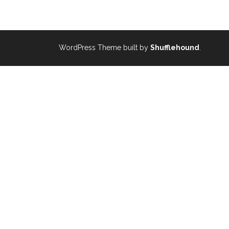
WordPress Theme built by
Shufflehound
.