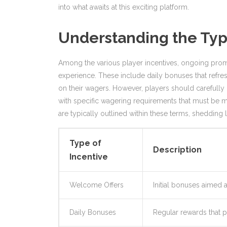
into what awaits at this exciting platform.
Understanding the Type
Among the various player incentives, ongoing promo
experience. These include daily bonuses that refres
on their wagers. However, players should carefully
with specific wagering requirements that must be m
are typically outlined within these terms, shedding l
Type of
Description
Incentive
Welcome Offers
Initial bonuses aimed 
Daily Bonuses
Regular rewards that 