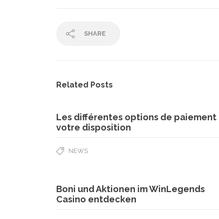
SHARE
Related Posts
Les différentes options de paiement
votre disposition
NEWS
Boni und Aktionen im WinLegends
Casino entdecken