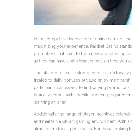
In the competitive landscape of online gaming, under
maximizing your experience. Rainbet Casino stands 
promotions that cater to both new and returning play
as they can have a significant impact on how you ca
The platform places a strong emphasis on loyalty p
treated to daily bonuses but also enjoy membership
participants can expect to find varying promotional
typically comes with specific wagering requirements
claiming an offer.
Additionally, the range of player incentives extend
and maintain a vibrant gaming environment. With a f
atmosphere for all participants. For those looking to