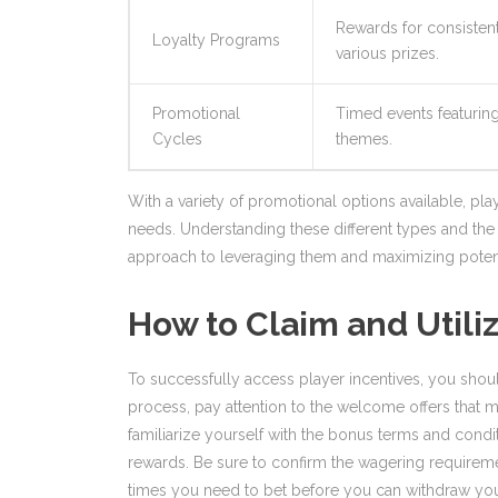
Rewards for consistent
Loyalty Programs
various prizes.
Promotional
Timed events featurin
Cycles
themes.
With a variety of promotional options available, pla
needs. Understanding these different types and the
approach to leveraging them and maximizing potenti
How to Claim and Utili
To successfully access player incentives, you shoul
process, pay attention to the welcome offers that m
familiarize yourself with the bonus terms and condit
rewards. Be sure to confirm the wagering requireme
times you need to bet before you can withdraw you