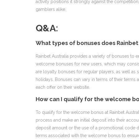
activity positions it strongly against the competit
gamblers alike.
Q&A:
What types of bonuses does Rainbet Au
Rainbet Australia provides a variety of bonuses t
welcome bonuses for new users, which may consist 
are loyalty bonuses for regular players, as well as 
holidays. Bonuses can vary in terms of their terms an
each offer on their website.
How can I qualify for the welcome bo
To qualify for the welcome bonus at Rainbet Austral
process and make an initial deposit into their acc
deposit amount or the use of a promotional code d
terms associated with the welcome bonus to ensure 