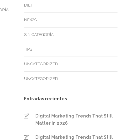
DIET
ORÍA
NEWS
SIN CATEGORÍA
TIPS
UNCATEGORIZED
UNCATEGORIZED
Entradas recientes
Digital Marketing Trends That Still
Matter in 2026
Digital Marketing Trends That Still