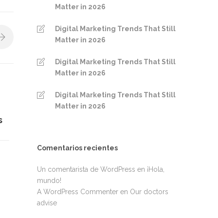
Matter in 2026
Digital Marketing Trends That Still
Matter in 2026
Digital Marketing Trends That Still
Matter in 2026
Digital Marketing Trends That Still
Matter in 2026
s
Comentarios recientes
Un comentarista de WordPress
en
¡Hola,
mundo!
A WordPress Commenter
en
Our doctors
advise