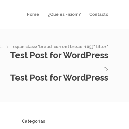
Home
¿Qué es Fisiom?
Contacto
ía
<span class="bread-current bread-1053" title="
Test Post for WordPress
">
Test Post for WordPress
Categorías