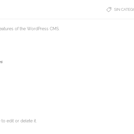
SIN CATEG
 features of the WordPress CMS.
es
.
o edit or delete it.