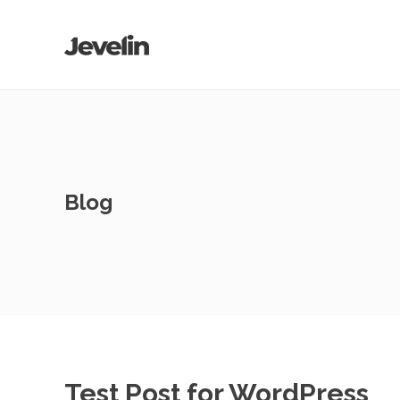
Blog
Test Post for WordPress