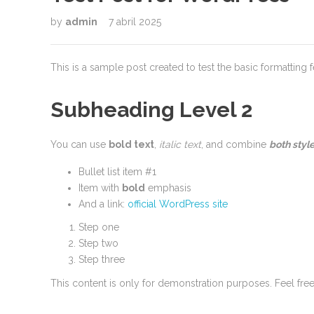
by
admin
7 abril 2025
This is a sample post created to test the basic formatting
Subheading Level 2
You can use
bold text
,
italic text
, and combine
both styl
Bullet list item #1
Item with
bold
emphasis
And a link:
official WordPress site
Step one
Step two
Step three
This content is only for demonstration purposes. Feel free t