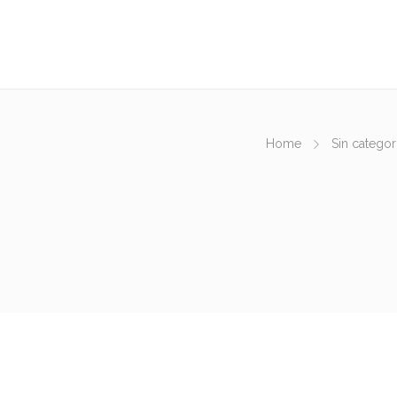
Home
Sin categor