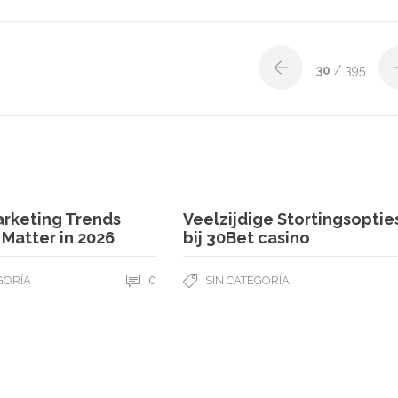
30
/ 395
arketing Trends
Veelzijdige Stortingsoptie
l Matter in 2026
bij 30Bet casino
0
GORÍA
SIN CATEGORÍA