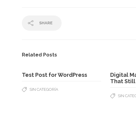
SHARE
Related Posts
Test Post for WordPress
Digital M
That Stil
SIN CATEGORÍA
SIN CATE