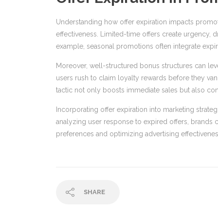
Understanding how offer expiration impacts promoti
effectiveness. Limited-time offers create urgency, d
example, seasonal promotions often integrate expi
Moreover, well-structured bonus structures can lev
users rush to claim loyalty rewards before they van
tactic not only boosts immediate sales but also co
Incorporating offer expiration into marketing strate
analyzing user response to expired offers, brands c
preferences and optimizing advertising effectivenes
SHARE