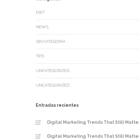
DIET
NEWS
SIN CATEGORÍA
TIPS
UNCATEGORIZED
UNCATEGORIZED
Entradas recientes
Digital Marketing Trends That Still Matte
Digital Marketing Trends That Still Matte