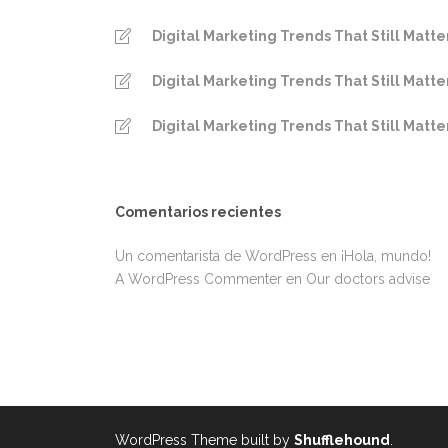
Digital Marketing Trends That Still Matte
Digital Marketing Trends That Still Matte
Digital Marketing Trends That Still Matte
Comentarios recientes
Un comentarista de WordPress
en
¡Hola, mundo!
A WordPress Commenter
en
Our doctors advise
WordPress Theme built by
Shufflehound
.