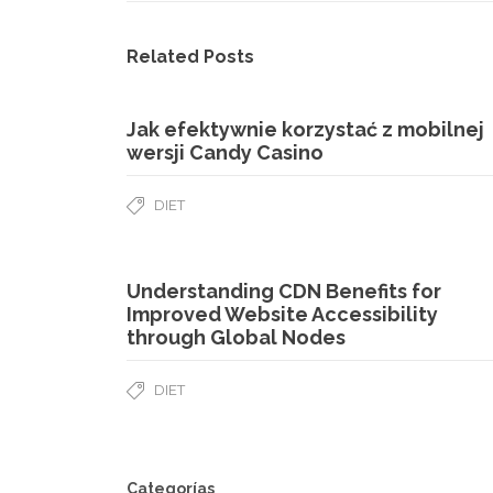
Related Posts
Jak efektywnie korzystać z mobilnej
wersji Candy Casino
DIET
Understanding CDN Benefits for
Improved Website Accessibility
through Global Nodes
DIET
Categorías