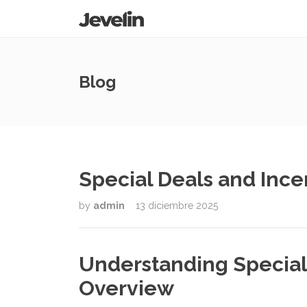
Blog
Special Deals and Ince
by
admin
13 diciembre 2025
Understanding Special 
Overview