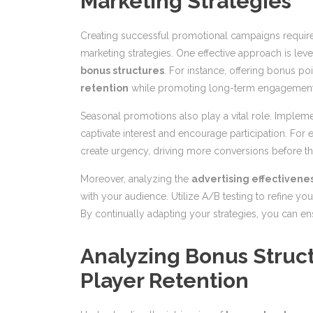
Marketing Strategies
Creating successful promotional campaigns require
marketing strategies. One effective approach is lev
bonus structures
. For instance, offering bonus po
retention
while promoting long-term engagement
Seasonal promotions also play a vital role. Imple
captivate interest and encourage participation. For
create urgency, driving more conversions before t
Moreover, analyzing the
advertising effectivene
with your audience. Utilize A/B testing to refine yo
By continually adapting your strategies, you can e
Analyzing Bonus Struct
Player Retention