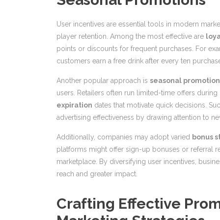
User incentives are essential tools in modern mar
player retention. Among the most effective are
loy
points or discounts for frequent purchases. For e
customers earn a free drink after every ten purchas
Another popular approach is
seasonal promotion
users. Retailers often run limited-time offers durin
expiration
dates that motivate quick decisions. S
advertising effectiveness by drawing attention to n
Additionally, companies may adopt varied
bonus s
platforms might offer sign-up bonuses or referral 
marketplace. By diversifying user incentives, busin
reach and greater impact.
Crafting Effective Pro