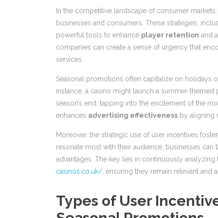
In the competitive landscape of consumer markets, u
businesses and consumers. These strategies, incl
powerful tools to enhance
player retention
and a
companies can create a sense of urgency that enco
services.
Seasonal promotions often capitalize on holidays or
instance, a casino might launch a summer-themed pr
season’s end, tapping into the excitement of the mo
enhances
advertising effectiveness
by aligning 
Moreover, the strategic use of user incentives fost
resonate most with their audience, businesses can 
advantages. The key lies in continuously analyzing t
casinos.co.uk/
, ensuring they remain relevant and 
Types of User Incentiv
Seasonal Promotions