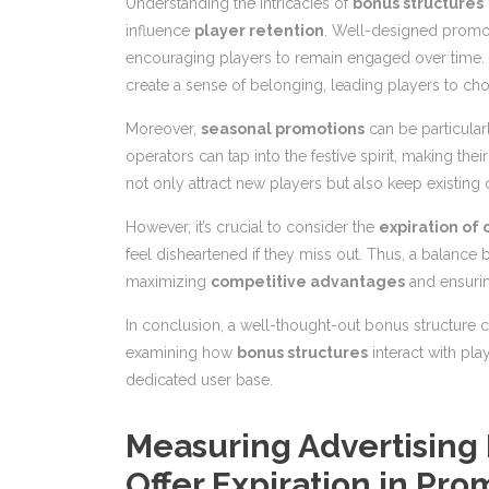
Understanding the intricacies of
bonus structures
influence
player retention
. Well-designed promot
encouraging players to remain engaged over time. F
create a sense of belonging, leading players to ch
Moreover,
seasonal promotions
can be particularl
operators can tap into the festive spirit, making th
not only attract new players but also keep existin
However, it’s crucial to consider the
expiration of 
feel disheartened if they miss out. Thus, a balance
maximizing
competitive advantages
and ensuri
In conclusion, a well-thought-out bonus structure c
examining how
bonus structures
interact with play
dedicated user base.
Measuring Advertising 
Offer Expiration in Pro