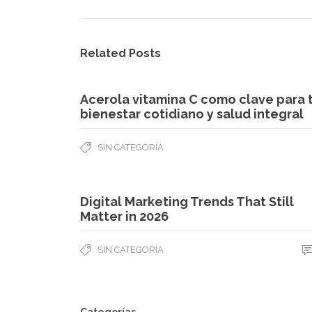
Related Posts
Acerola vitamina C como clave para 
bienestar cotidiano y salud integral
SIN CATEGORÍA
Digital Marketing Trends That Still
Matter in 2026
SIN CATEGORÍA