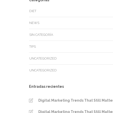
Categorías
DIET
NEWS
SIN CATEGORÍA
TIPS
UNCATEGORIZED
UNCATEGORIZED
Entradas recientes
Digital Marketing Trends That Still Matte
Digital Marketing Trends That Still Matte