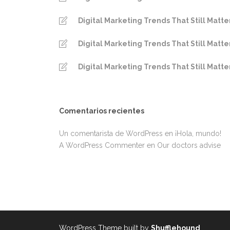
Digital Marketing Trends That Still Matte
Digital Marketing Trends That Still Matte
Digital Marketing Trends That Still Matte
Comentarios recientes
Un comentarista de WordPress
en
¡Hola, mundo!
A WordPress Commenter
en
Our doctors advise
WordPress Theme built by
Shufflehound
.