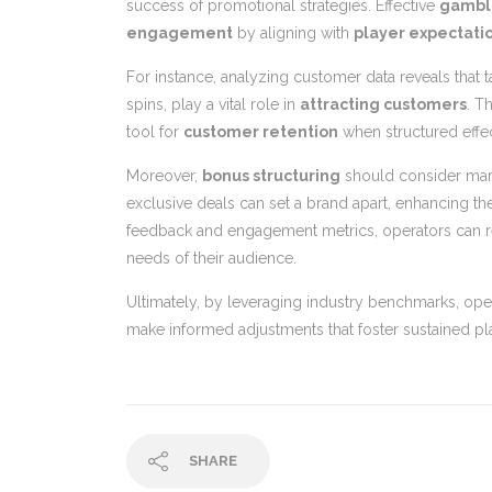
success of promotional strategies. Effective
gambl
engagement
by aligning with
player expectati
For instance, analyzing customer data reveals that 
spins, play a vital role in
attracting customers
. T
tool for
customer retention
when structured effec
Moreover,
bonus structuring
should consider marke
exclusive deals can set a brand apart, enhancing th
feedback and engagement metrics, operators can ref
needs of their audience.
Ultimately, by leveraging industry benchmarks, ope
make informed adjustments that foster sustained p
SHARE