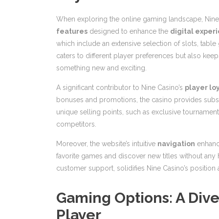
When exploring the online gaming landscape, Nine 
features
designed to enhance the
digital exper
which include an extensive selection of slots, table
caters to different player preferences but also kee
something new and exciting.
A significant contributor to Nine Casino’s
player lo
bonuses and promotions, the casino provides subs
unique selling points, such as exclusive tournaments
competitors.
Moreover, the website’s intuitive
navigation
enhance
favorite games and discover new titles without any
customer support, solidifies Nine Casino’s position 
Gaming Options: A Dive
Player