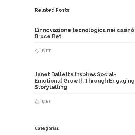
Related Posts
L’innovazione tecnologica nei casinò
Bruce Bet
DIET
Janet Balletta Inspires Social-
Emotional Growth Through Engaging
Storytelling
DIET
Categorías