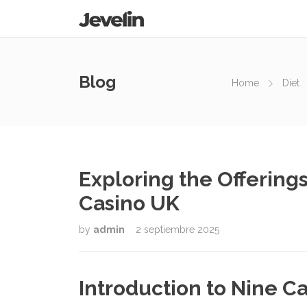
Blog
Home
Diet
Exploring the Offering
Casino UK
by
admin
2 septiembre 2025
Introduction to Nine C