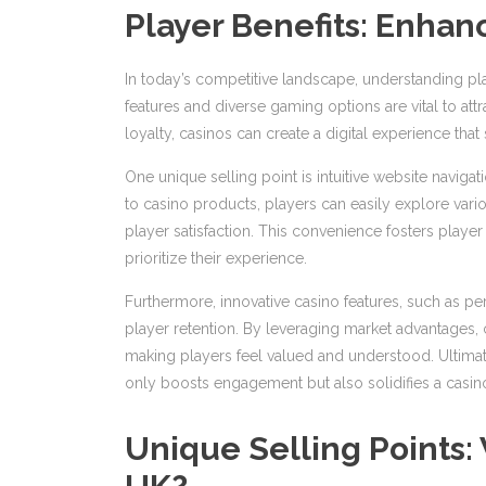
Player Benefits: Enhan
In today’s competitive landscape, understanding pla
features and diverse gaming options are vital to at
loyalty, casinos can create a digital experience that
One unique selling point is intuitive website navig
to casino products, players can easily explore var
player satisfaction. This convenience fosters player 
prioritize their experience.
Furthermore, innovative casino features, such as p
player retention. By leveraging market advantages, ca
making players feel valued and understood. Ultimatel
only boosts engagement but also solidifies a casino
Unique Selling Points