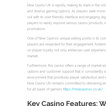
Nine Casino UK is rapidly making its mark in the on
and diverse gaming options. As players seek more th
out with its user-friendly interface and engaging digi
players to easily explore various casino products, 
promotions.
One of Nine Casino’s unique selling points is its c
players are rewarded for their engagement, fosteri
on player loyalty not only enhances user experienc
market.
Furthermore, this casino offers a range of market 
options and customer support that is consistently 
environment that prioritizes player satisfaction and
Nine Casino UK remains committed to delivering an e
for all types of gamers
https://ninecasinos.co.uk/
.
Key Casino Features: W