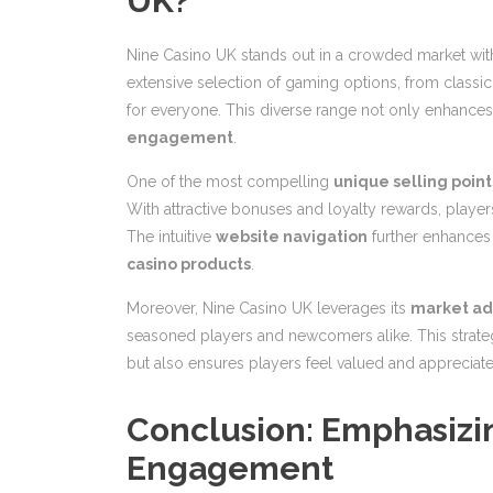
UK?
Nine Casino UK stands out in a crowded market with
extensive selection of gaming options, from classic
for everyone. This diverse range not only enhance
engagement
.
One of the most compelling
unique selling point
With attractive bonuses and loyalty rewards, players
The intuitive
website navigation
further enhances u
casino products
.
Moreover, Nine Casino UK leverages its
market a
seasoned players and newcomers alike. This strate
but also ensures players feel valued and appreciate
Conclusion: Emphasizin
Engagement