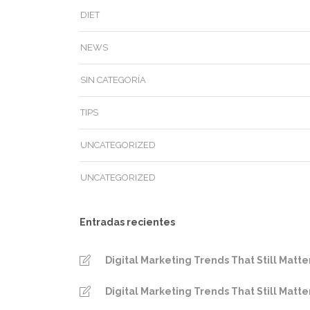
DIET
NEWS
SIN CATEGORÍA
TIPS
UNCATEGORIZED
UNCATEGORIZED
Entradas recientes
Digital Marketing Trends That Still Matte
Digital Marketing Trends That Still Matte