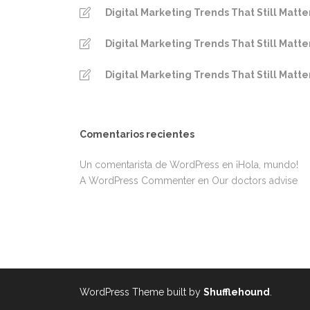
Digital Marketing Trends That Still Matte
Digital Marketing Trends That Still Matte
Digital Marketing Trends That Still Matte
Comentarios recientes
Un comentarista de WordPress
en
¡Hola, mundo!
A WordPress Commenter
en
Our doctors advise
WordPress Theme built by
Shufflehound
.