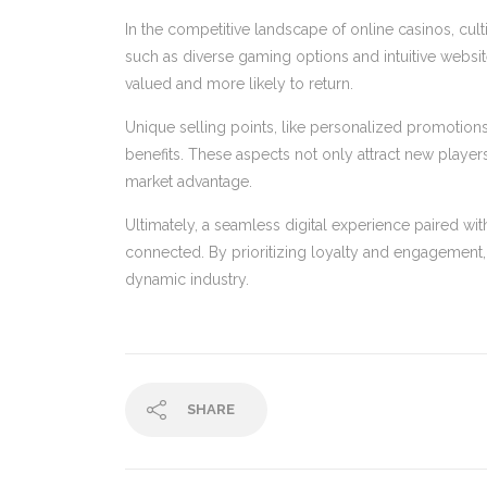
In the competitive landscape of online casinos, culti
such as diverse gaming options and intuitive websi
valued and more likely to return.
Unique selling points, like personalized promotions
benefits. These aspects not only attract new players 
market advantage.
Ultimately, a seamless digital experience paired w
connected. By prioritizing loyalty and engagement,
dynamic industry.
SHARE