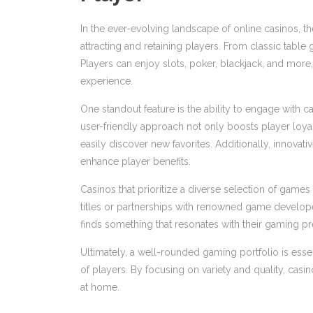
In the ever-evolving landscape of online casinos, the
attracting and retaining players. From classic table
Players can enjoy slots, poker, blackjack, and more,
experience.
One standout feature is the ability to engage with 
user-friendly approach not only boosts player loy
easily discover new favorites. Additionally, innova
enhance player benefits.
Casinos that prioritize a diverse selection of games
titles or partnerships with renowned game develope
finds something that resonates with their gaming pr
Ultimately, a well-rounded gaming portfolio is esse
of players. By focusing on variety and quality, ca
at home.