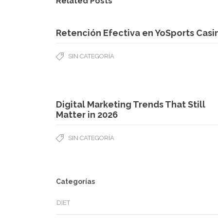
Related Posts
Retención Efectiva en YoSports Casi
SIN CATEGORÍA
Digital Marketing Trends That Still
Matter in 2026
SIN CATEGORÍA
Categorías
DIET