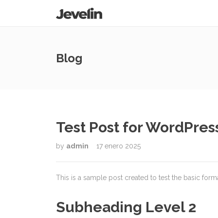
Blog
Test Post for WordPres
by
admin
17 enero 2025
This is a sample post created to test the basic for
Subheading Level 2