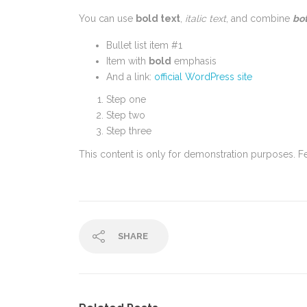
You can use
bold text
,
italic text
, and combine
bot
Bullet list item #1
Item with
bold
emphasis
And a link:
official WordPress site
Step one
Step two
Step three
This content is only for demonstration purposes. Feel
SHARE