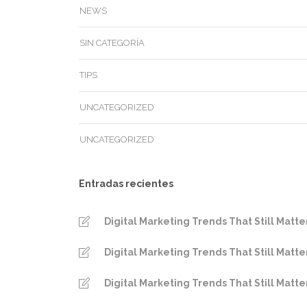
NEWS
SIN CATEGORÍA
TIPS
UNCATEGORIZED
UNCATEGORIZED
Entradas recientes
Digital Marketing Trends That Still Matte
Digital Marketing Trends That Still Matte
Digital Marketing Trends That Still Matte