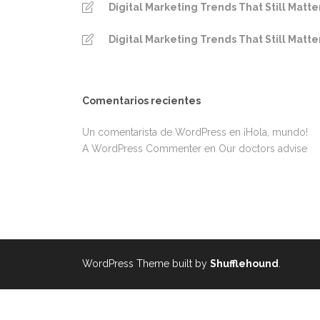
Digital Marketing Trends That Still Matte
Digital Marketing Trends That Still Matte
Comentarios recientes
Un comentarista de WordPress
en
¡Hola, mundo!
A WordPress Commenter
en
Our doctors advise
WordPress Theme built by
Shufflehound
.