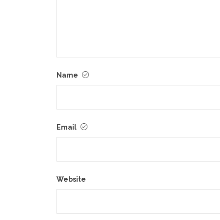
Name
Email
Website