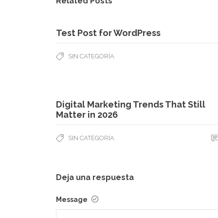
Related Posts
Test Post for WordPress
SIN CATEGORÍA
Digital Marketing Trends That Still
Matter in 2026
SIN CATEGORÍA
Deja una respuesta
Message