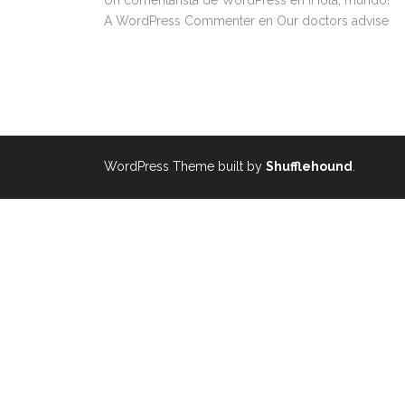
Un comentarista de WordPress
en
¡Hola, mundo!
A WordPress Commenter
en
Our doctors advise
WordPress Theme built by
Shufflehound
.