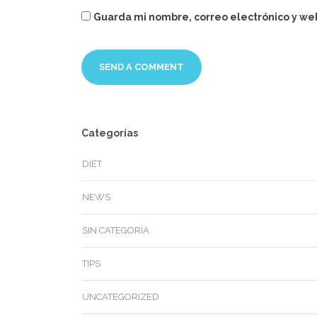
Guarda mi nombre, correo electrónico y we
Categorías
DIET
NEWS
SIN CATEGORÍA
TIPS
UNCATEGORIZED