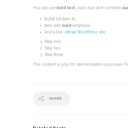
You can use
bold text
,
italic text
, and combine
bot
Bullet list item #1
Item with
bold
emphasis
And a link:
official WordPress site
Step one
Step two
Step three
This content is only for demonstration purposes. Feel
SHARE