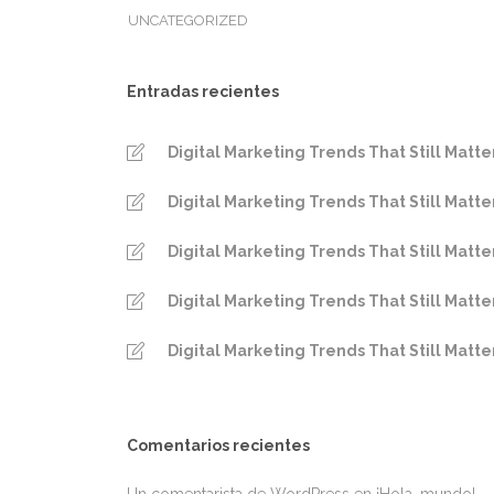
UNCATEGORIZED
Entradas recientes
Digital Marketing Trends That Still Matte
Digital Marketing Trends That Still Matte
Digital Marketing Trends That Still Matte
Digital Marketing Trends That Still Matte
Digital Marketing Trends That Still Matte
Comentarios recientes