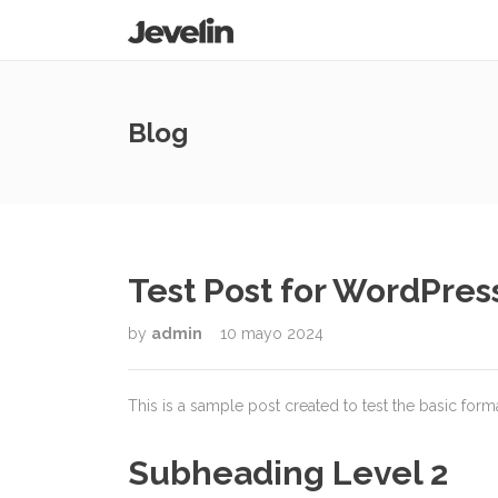
Blog
Test Post for WordPres
by
admin
10 mayo 2024
This is a sample post created to test the basic for
Subheading Level 2