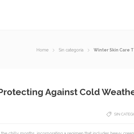
Home
Sin categoría
Winter Skin Care T
 Protecting Against Cold Weath
SIN CATEG
 the chilly months, incorporating a regimen that includes heavy crea