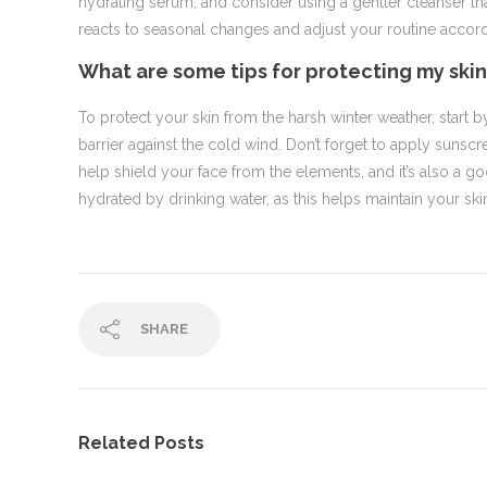
hydrating serum, and consider using a gentler cleanser that 
reacts to seasonal changes and adjust your routine accord
What are some tips for protecting my ski
To protect your skin from the harsh winter weather, start b
barrier against the cold wind. Don’t forget to apply sunscre
help shield your face from the elements, and it’s also a 
hydrated by drinking water, as this helps maintain your skin
SHARE
Related Posts