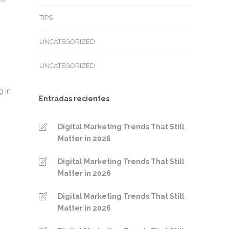
TIPS
UNCATEGORIZED
UNCATEGORIZED
g in
Entradas recientes
Digital Marketing Trends That Still
Matter in 2026
Digital Marketing Trends That Still
Matter in 2026
Digital Marketing Trends That Still
Matter in 2026