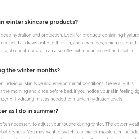
 in winter skincare products?
vide deep hydration and protection. Look for products containing hyalur
humectant that draws water to the skin; and ceramides, which restore th
 as jojoba or almond oil can also offer extra nourishment and seal in
ing the winter months?
 individual skin type and environmental conditions. Generally, it is
n the morning and once before bed. If you notice your skin feeling ti
rizer or hydrating mist as needed to maintain hydration levels.
ter as I do in summer?
often necessary to adjust your routine during winter. The colder weat
bat dryness. You may want to switch to a thicker moisturizer, include