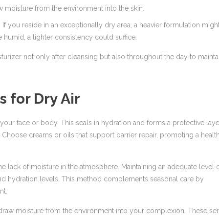
w moisture from the environment into the skin.
If you reside in an exceptionally dry area, a heavier formulation migh
 humid, a lighter consistency could suffice.
turizer not only after cleansing but also throughout the day to mainta
 for Dry Air
our face or body. This seals in hydration and forms a protective laye
. Choose creams or oils that support barrier repair, promoting a healt
he lack of moisture in the atmosphere. Maintaining an adequate level 
 and hydration levels. This method complements seasonal care by
nt.
o draw moisture from the environment into your complexion. These s