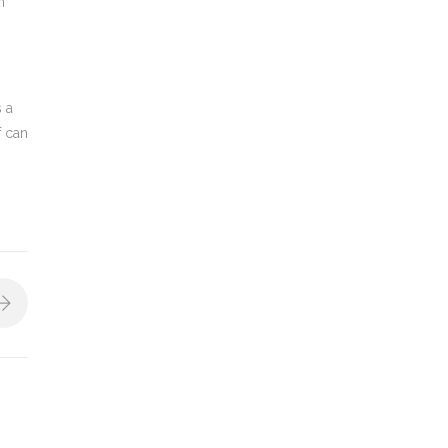
n
s a
f can