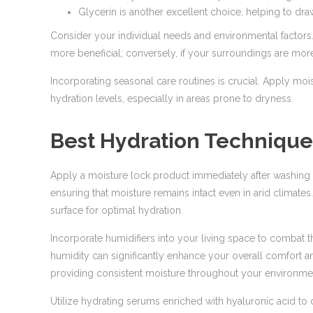
Glycerin is another excellent choice, helping to dra
Consider your individual needs and environmental factors. 
more beneficial; conversely, if your surroundings are more
Incorporating seasonal care routines is crucial. Apply mois
hydration levels, especially in areas prone to dryness.
Best Hydration Techniques
Apply a moisture lock product immediately after washing y
ensuring that moisture remains intact even in arid climates
surface for optimal hydration.
Incorporate humidifiers into your living space to combat t
humidity can significantly enhance your overall comfort
providing consistent moisture throughout your environme
Utilize hydrating serums enriched with hyaluronic acid t