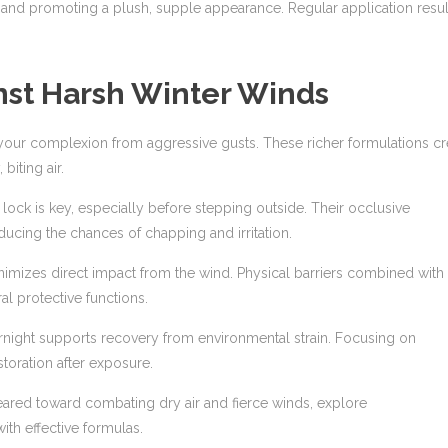
s and promoting a plush, supple appearance. Regular application resul
nst Harsh Winter Winds
 your complexion from aggressive gusts. These richer formulations cr
biting air.
lock is key, especially before stepping outside. Their occlusive
ducing the chances of chapping and irritation.
nimizes direct impact from the wind. Physical barriers combined with
al protective functions.
ernight supports recovery from environmental strain. Focusing on
toration after exposure.
ared toward combating dry air and fierce winds, explore
ith effective formulas.