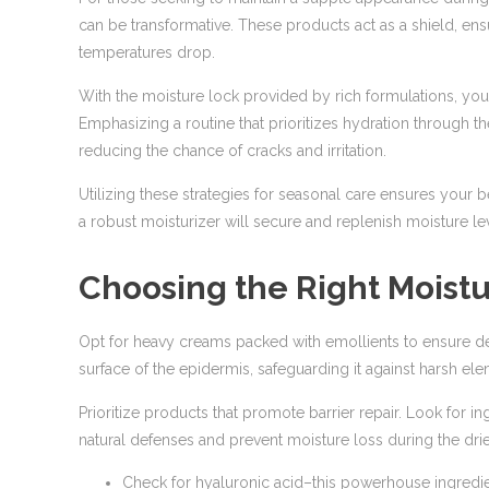
can be transformative. These products act as a shield, ens
temperatures drop.
With the moisture lock provided by rich formulations, you
Emphasizing a routine that prioritizes hydration through t
reducing the chance of cracks and irritation.
Utilizing these strategies for seasonal care ensures your b
a robust moisturizer will secure and replenish moisture le
Choosing the Right Moistu
Opt for heavy creams packed with emollients to ensure dee
surface of the epidermis, safeguarding it against harsh ele
Prioritize products that promote barrier repair. Look for in
natural defenses and prevent moisture loss during the dri
Check for hyaluronic acid–this powerhouse ingredient