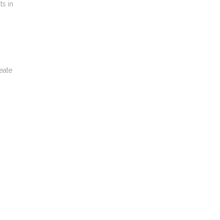
ts in
eate