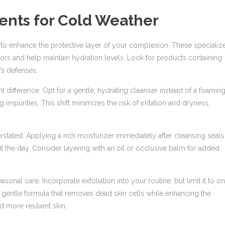
ents for Cold Weather
n to enhance the protective layer of your complexion. These specializ
sors and help maintain hydration levels. Look for products containing
’s defenses.
t difference. Opt for a gentle, hydrating cleanser instead of a foamin
g impurities. This shift minimizes the risk of irritation and dryness,
tated. Applying a rich moisturizer immediately after cleansing seals 
out the day. Consider layering with an oil or occlusive balm for added
asonal care. Incorporate exfoliation into your routine, but limit it to o
 gentle formula that removes dead skin cells while enhancing the
 more resilient skin.