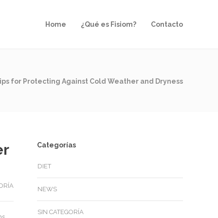
Home
¿Qué es Fisiom?
Contacto
ips for Protecting Against Cold Weather and Dryness
er
Categorías
DIET
ORÍA
NEWS
SIN CATEGORÍA
ms