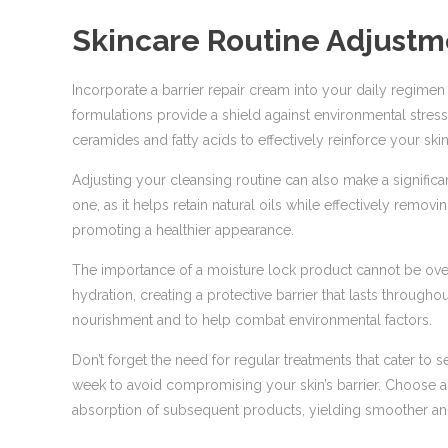
Skincare Routine Adjustm
Incorporate a barrier repair cream into your daily regime
formulations provide a shield against environmental stres
ceramides and fatty acids to effectively reinforce your skin
Adjusting your cleansing routine can also make a significan
one, as it helps retain natural oils while effectively removin
promoting a healthier appearance.
The importance of a moisture lock product cannot be overs
hydration, creating a protective barrier that lasts through
nourishment and to help combat environmental factors.
Don’t forget the need for regular treatments that cater to se
week to avoid compromising your skin’s barrier. Choose a
absorption of subsequent products, yielding smoother and