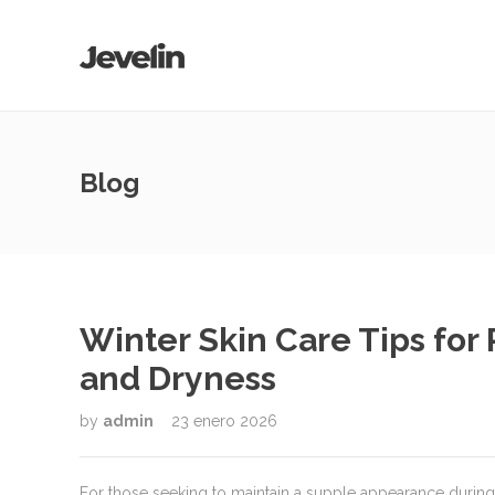
Blog
Winter Skin Care Tips for
and Dryness
by
admin
23 enero 2026
For those seeking to maintain a supple appearance during