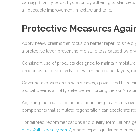
can significantly boost hydration by adhering to skin cell
a noticeable improvement in texture and tone.
Protective Measures Agai
Apply heavy creams that focus on barrier repair to shield
a protective layer, preventing moisture loss caused by dry, 
Consistent use of products designed to maintain moisture 
properties help trap hydration within the deeper layers, re
Covering exposed areas with scarves, gloves, and hats mi
topical creams amplify defense, reinforcing the skin’s natur
Adjusting the routine to include nourishing treatments ov
components that stimulate regeneration can accelerate res
For tailored recommendations and quality formulations ge
https://altilisbeauty.com/
, where expert guidance blends w