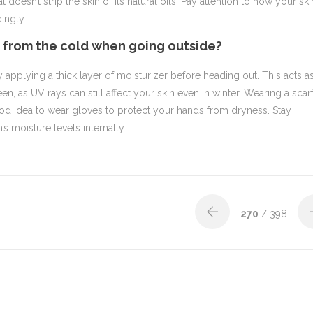
doesn’t strip the skin of its natural oils. Pay attention to how your ski
ingly.
n from the cold when going outside?
y applying a thick layer of moisturizer before heading out. This acts a
en, as UV rays can still affect your skin even in winter. Wearing a scar
good idea to wear gloves to protect your hands from dryness. Stay
’s moisture levels internally.
270
/ 398