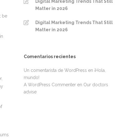
Digital Marketing Trends That Still
Matter in 2026
t be
Digital Marketing Trends That Still
Matter in 2026
in
Comentarios recientes
Un comentarista de WordPress
en
¡Hola,
mundo!
r,
A WordPress Commenter
en
Our doctors
hy
advise
of
erums