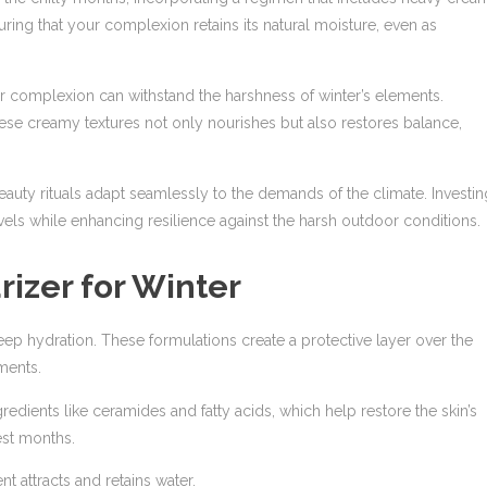
uring that your complexion retains its natural moisture, even as
r complexion can withstand the harshness of winter’s elements.
hese creamy textures not only nourishes but also restores balance,
eauty rituals adapt seamlessly to the demands of the climate. Investin
vels while enhancing resilience against the harsh outdoor conditions.
rizer for Winter
p hydration. These formulations create a protective layer over the
ments.
gredients like ceramides and fatty acids, which help restore the skin’s
est months.
 attracts and retains water.