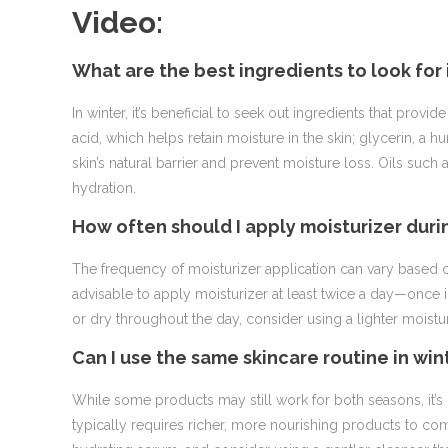
Video:
What are the best ingredients to look for
In winter, it’s beneficial to seek out ingredients that pro
acid, which helps retain moisture in the skin; glycerin, a 
skin’s natural barrier and prevent moisture loss. Oils such
hydration.
How often should I apply moisturizer dur
The frequency of moisturizer application can vary based on
advisable to apply moisturizer at least twice a day—once i
or dry throughout the day, consider using a lighter moistu
Can I use the same skincare routine in win
While some products may still work for both seasons, it’s 
typically requires richer, more nourishing products to com